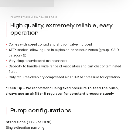
FLOWART-PUMPS-DIAPHRAGM
High quality, extremely reliable, easy
operation
Comes with speed control and shut-off valve included
ATEX marked, allowing use in explosion hazardous zones (group IIG/IID,
category 2)
Very simple service and maintenance
Capacity to handle a wide range of viscosities and particle contaminated
fluids
Only requires clean dry compressed air at 3-8 bar pressure for operation
*Tech Tip – We recommend using fixed pressure to feed the pump,
always use an air filter & regulator for constant pressure supply.
Pump configurations
Stand alone (TX25 or TX70)
Single direction pumping