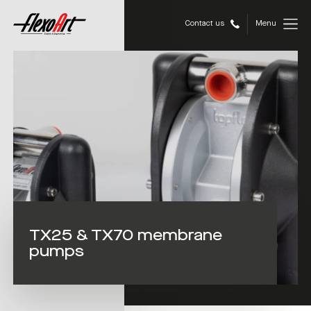
Contact us
Menu
TX25 & TX70 membrane
pumps