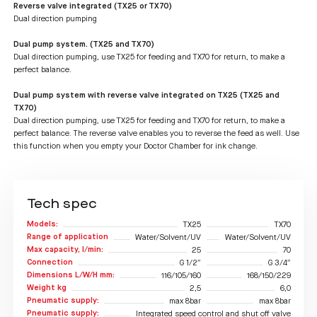
Reverse valve integrated (TX25 or TX70)
Dual direction pumping
Dual pump system. (TX25 and TX70)
Dual direction pumping, use TX25 for feeding and TX70 for return, to make a
perfect balance.
Dual pump system with reverse valve integrated on TX25 (TX25 and
TX70)
Dual direction pumping, use TX25 for feeding and TX70 for return, to make a
perfect balance. The reverse valve enables you to reverse the feed as well. Use
this function when you empty your Doctor Chamber for ink change.
Tech spec
Models:
TX25
TX70
Range of application
Water/Solvent/UV
Water/Solvent/UV
Max capacity, l/min:
25
70
Connection
G 1/2″
G 3/4″
Dimensions L/W/H mm:
116/105/160
168/150/229
Weight kg
2,5
6,0
Pneumatic supply:
max 8bar
max 8bar
Pneumatic supply:
Integrated speed control and shut off valve