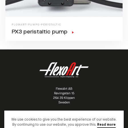
FLOWART-PUMPS-PERISTALTIC
PX3 peristaltic pump
FlexoArt AB
Ravingatan 15
/
264 39 Klippan
/
Sweden
/
We use cookies to give you the best experience of our website.
+46 (0)435 10095
info@flexoart.biz
By continuing to use our website, you approve this.
Read more