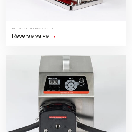
FLOWART-REVERSE VALVE
Reverse valve