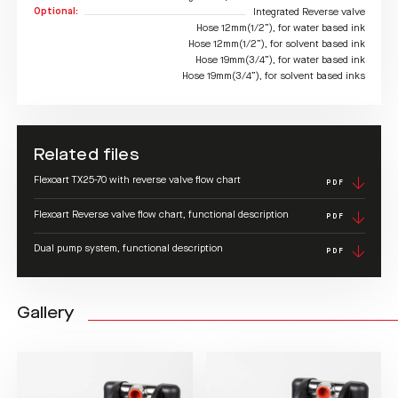
Optional:
Integrated Reverse valve
Hose 12mm(1/2”), for water based ink
Hose 12mm(1/2”), for solvent based ink
Hose 19mm(3/4”), for water based ink
Hose 19mm(3/4”), for solvent based inks
Related files
Flexoart TX25-70 with reverse valve flow chart
PDF
Flexoart Reverse valve flow chart, functional description
PDF
Dual pump system, functional description
PDF
Gallery