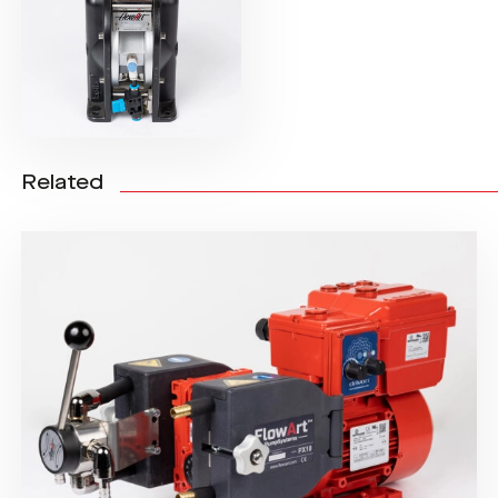
Related