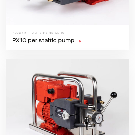
FLOWART-PUMPS-PERISTALTIC
PX10 peristaltic pump