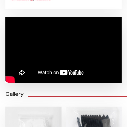
Gallery