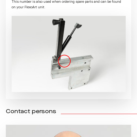
This number is also used when ordering spare parts and can be found
on your FlexoArt unit.
Contact persons