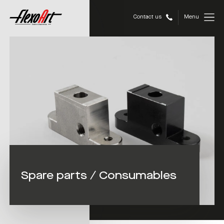
Contact us
Menu
Spare parts / Consumables