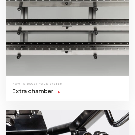
HOW TO BOOST YOUR SYSTEM
Extra chamber