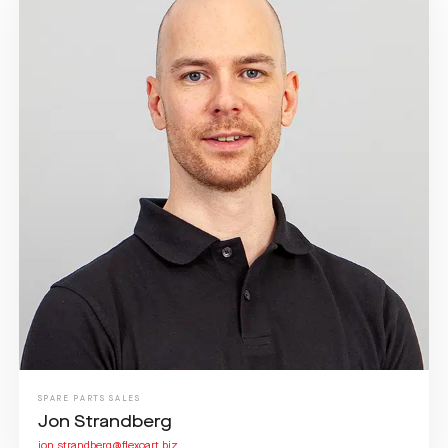
SPARE PARTS SALES
Jon Strandberg
jon.strandberg@flexoart.biz