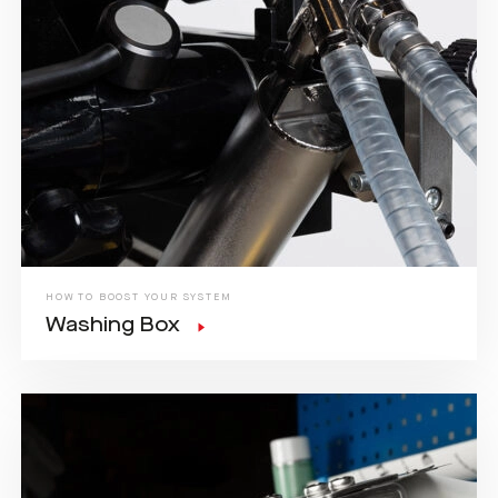
HOW TO BOOST YOUR SYSTEM
Washing Box