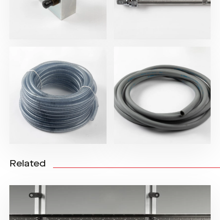
Related