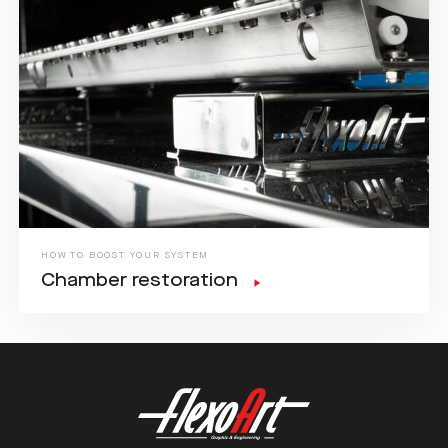
HOW TO BOOST YOUR SYSTEM
Chamber restoration