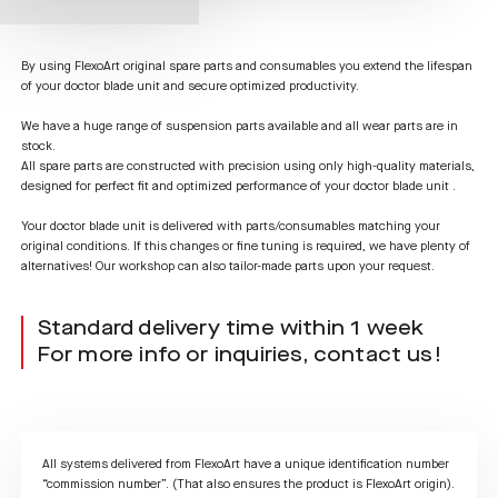
By using FlexoArt original spare parts and consumables you extend the lifespan
of your doctor blade unit and secure optimized productivity.
We have a huge range of suspension parts available and all wear parts are in
stock.
All spare parts are constructed with precision using only high-quality materials,
designed for perfect fit and optimized performance of your doctor blade unit .
Your doctor blade unit is delivered with parts/consumables matching your
original conditions. If this changes or fine tuning is required, we have plenty of
alternatives! Our workshop can also tailor-made parts upon your request.
Standard delivery time within 1 week
For more info or inquiries, contact us!
All systems delivered from FlexoArt have a unique identification number
“commission number”. (That also ensures the product is FlexoArt origin).