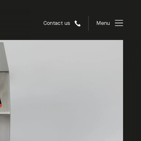
Contact us
Menu