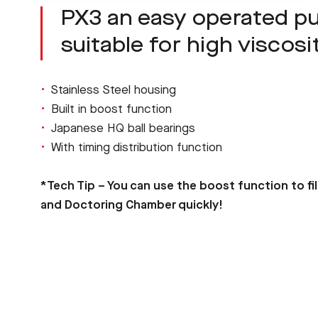
PX3 an easy operated 
suitable for high viscosi
Stainless Steel housing
Built in boost function
Japanese HQ ball bearings
With timing distribution function
*Tech Tip – You can use the boost function to fi
and Doctoring Chamber quickly!