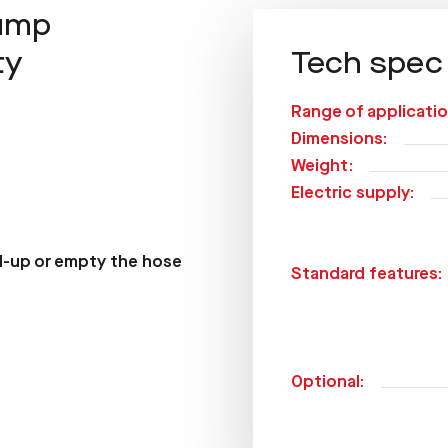
pump
ty
Tech spec
Range of applicatio
Dimensions:
Weight:
Electric supply:
ll-up or empty the hose
Standard features:
Optional: