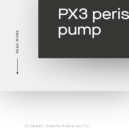
PX3 peris
pump
READ MORE
FLOWART-PUMPS-PERISTALTIC