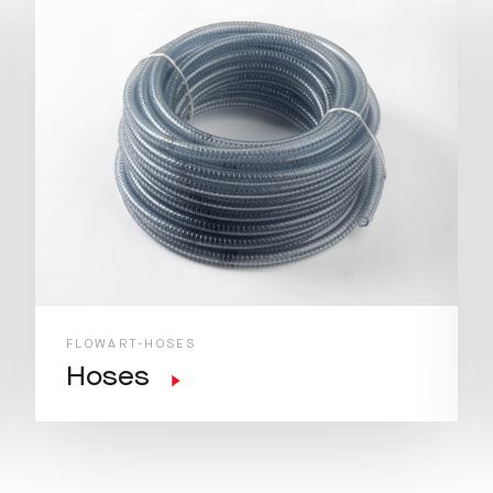
FLOWART-HOSES
Hoses