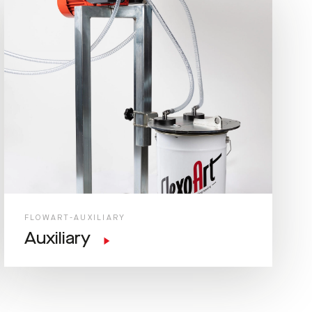
FLOWART-AUXILIARY
Auxiliary