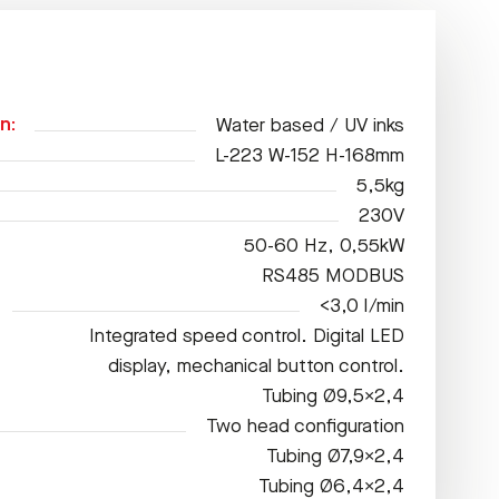
n:
Water based / UV inks
L-223 W-152 H-168mm
5,5kg
230V
50-60 Hz, 0,55kW
RS485 MODBUS
<3,0 l/min
Integrated speed control. Digital LED
display, mechanical button control.
Tubing Ø9,5×2,4
Two head configuration
Tubing Ø7,9×2,4
Tubing Ø6,4×2,4