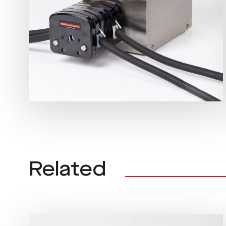
Related