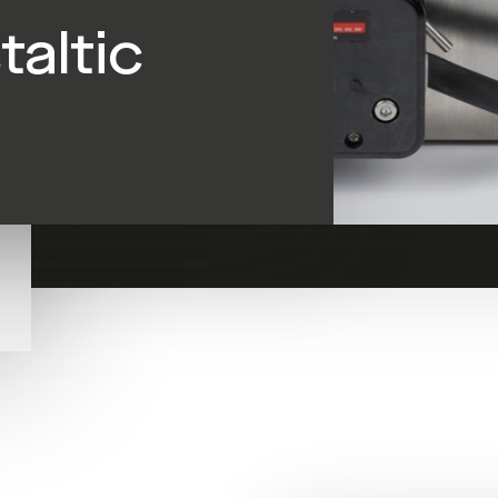
taltic