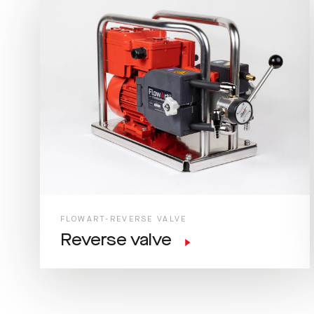
FLOWART-REVERSE VALVE
Reverse valve