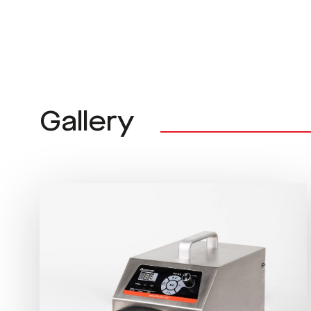
Gallery