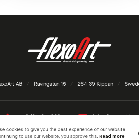
lexoArt AB
/
Ravingatan 15
/
264 39 Klippan
/
Swed
+46 (0)435 10095
info@flexoart.biz
se cookies to give you the best experience of our website.
ntinuing to use our website, you approve this.
Read more