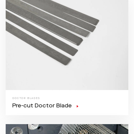
DOCTOR BLADES
Pre-cut Doctor Blade