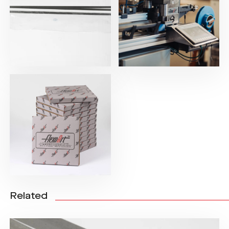
Related