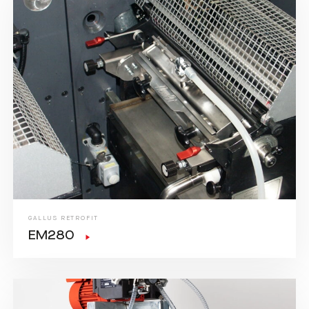
GALLUS RETROFIT
EM280