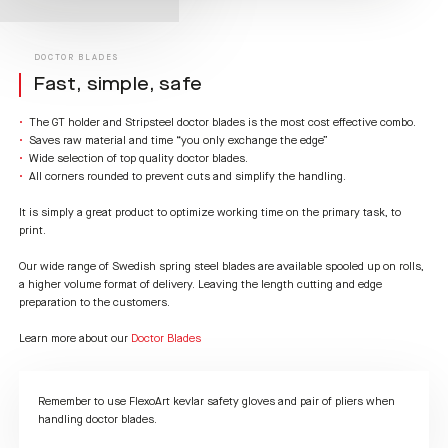
DOCTOR BLADES
Fast, simple, safe
The GT holder and Stripsteel doctor blades is the most cost effective combo.
Saves raw material and time “you only exchange the edge”
Wide selection of top quality doctor blades.
All corners rounded to prevent cuts and simplify the handling.
It is simply a great product to optimize working time on the primary task, to
print.
Our wide range of Swedish spring steel blades are available spooled up on rolls,
a higher volume format of delivery. Leaving the length cutting and edge
preparation to the customers.
Learn more about our
Doctor Blades
Remember to use FlexoArt kevlar safety gloves and pair of pliers when
handling doctor blades.