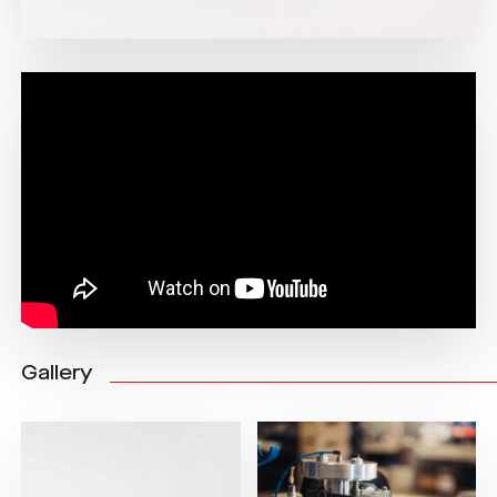
Gallery