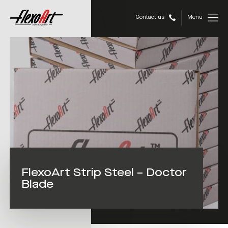
Contact us
Menu
FlexoArt Strip Steel – Doctor
Blade