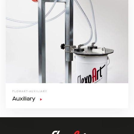
FLOWART-AUXILIARY
Auxiliary