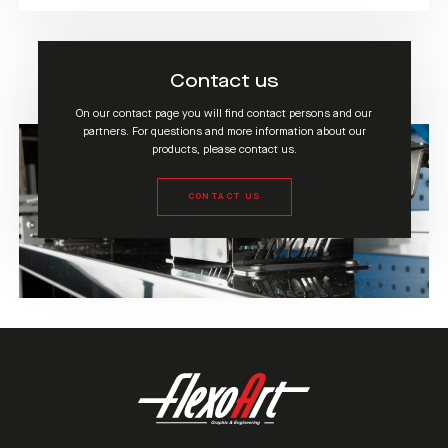
Contact us
On our contact page you will find contact persons and our
partners. For questions and more information about our
products, please contact us.
CONTACT US