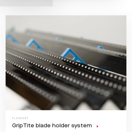
FLEXOART
GripTite blade holder system