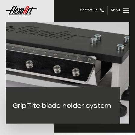
Contact us
Menu
GripTite blade holder system