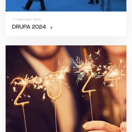
11 JANUARY 2024
DRUPA 2024