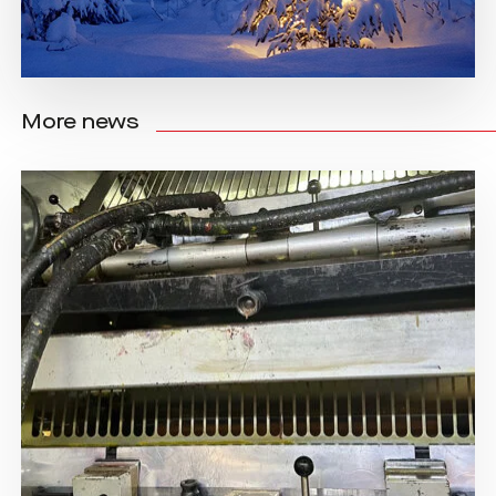
More news