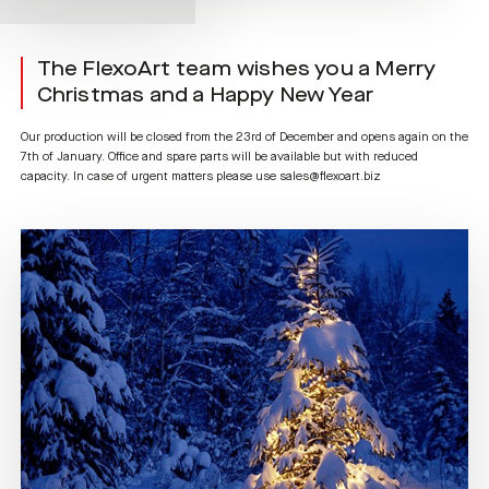
The FlexoArt team wishes you a Merry
Christmas and a Happy New Year
Our production will be closed from the 23rd of December and opens again on the
7th of January. Office and spare parts will be available but with reduced
capacity. In case of urgent matters please use sales@flexoart.biz