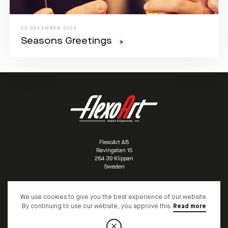
22 DECEMBER 2023
Seasons Greetings
FlexoArt AB
Ravingatan 15
/
264 39 Klippan
/
Sweden
/
We use cookies to give you the best experience of our website.
+46 (0)435 10095
info@flexoart.biz
By continuing to use our website, you approve this.
Read more
© COPYRIGHT FLEXOART AB