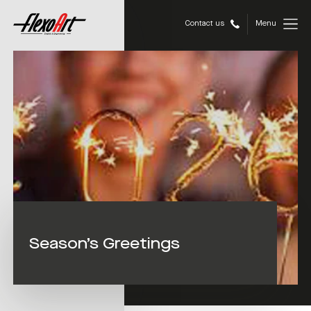
Contact us
Menu
Season’s Greetings