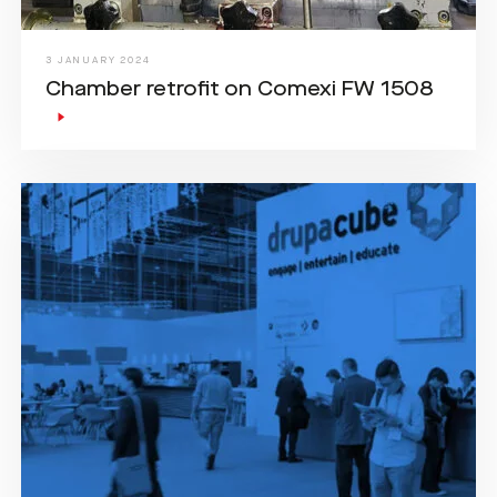
3 JANUARY 2024
Chamber retrofit on Comexi FW 1508